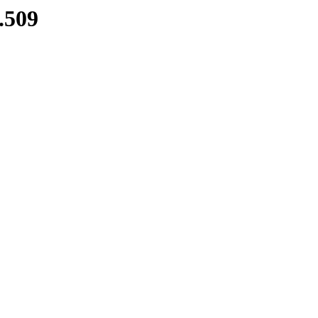
7.509