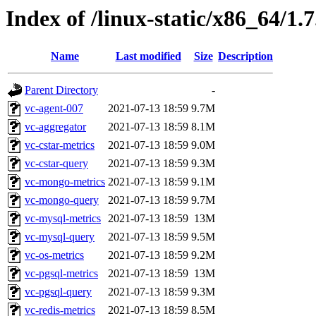
Index of /linux-static/x86_64/1.
Name
Last modified
Size
Description
Parent Directory
-
vc-agent-007
2021-07-13 18:59
9.7M
vc-aggregator
2021-07-13 18:59
8.1M
vc-cstar-metrics
2021-07-13 18:59
9.0M
vc-cstar-query
2021-07-13 18:59
9.3M
vc-mongo-metrics
2021-07-13 18:59
9.1M
vc-mongo-query
2021-07-13 18:59
9.7M
vc-mysql-metrics
2021-07-13 18:59
13M
vc-mysql-query
2021-07-13 18:59
9.5M
vc-os-metrics
2021-07-13 18:59
9.2M
vc-pgsql-metrics
2021-07-13 18:59
13M
vc-pgsql-query
2021-07-13 18:59
9.3M
vc-redis-metrics
2021-07-13 18:59
8.5M