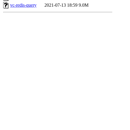
vc-redis-query
2021-07-13 18:59
9.0M