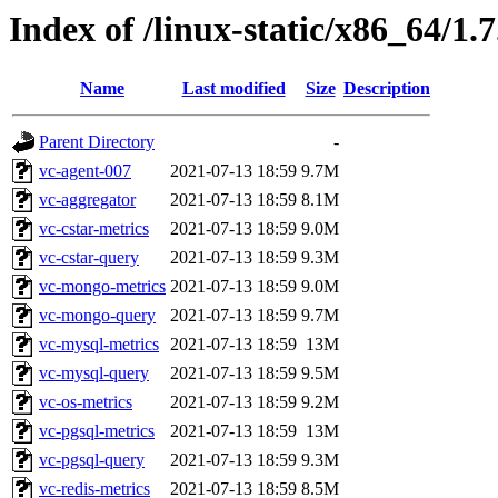
Index of /linux-static/x86_64/1.
Name
Last modified
Size
Description
Parent Directory
-
vc-agent-007
2021-07-13 18:59
9.7M
vc-aggregator
2021-07-13 18:59
8.1M
vc-cstar-metrics
2021-07-13 18:59
9.0M
vc-cstar-query
2021-07-13 18:59
9.3M
vc-mongo-metrics
2021-07-13 18:59
9.0M
vc-mongo-query
2021-07-13 18:59
9.7M
vc-mysql-metrics
2021-07-13 18:59
13M
vc-mysql-query
2021-07-13 18:59
9.5M
vc-os-metrics
2021-07-13 18:59
9.2M
vc-pgsql-metrics
2021-07-13 18:59
13M
vc-pgsql-query
2021-07-13 18:59
9.3M
vc-redis-metrics
2021-07-13 18:59
8.5M