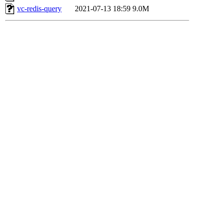
vc-redis-query
2021-07-13 18:59
9.0M