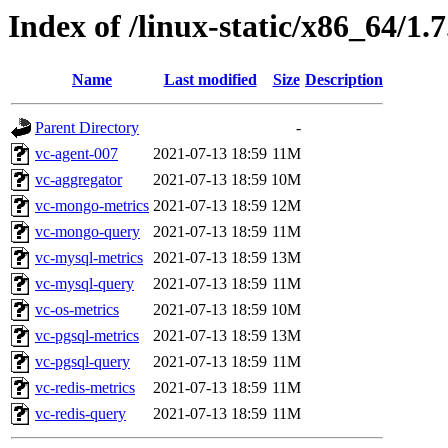
Index of /linux-static/x86_64/1.
Name
Last modified
Size
Description
Parent Directory
-
vc-agent-007
2021-07-13 18:59
11M
vc-aggregator
2021-07-13 18:59
10M
vc-mongo-metrics
2021-07-13 18:59
12M
vc-mongo-query
2021-07-13 18:59
11M
vc-mysql-metrics
2021-07-13 18:59
13M
vc-mysql-query
2021-07-13 18:59
11M
vc-os-metrics
2021-07-13 18:59
10M
vc-pgsql-metrics
2021-07-13 18:59
13M
vc-pgsql-query
2021-07-13 18:59
11M
vc-redis-metrics
2021-07-13 18:59
11M
vc-redis-query
2021-07-13 18:59
11M