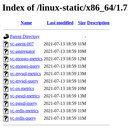
Index of /linux-static/x86_64/1.
Name
Last modified
Size
Description
Parent Directory
-
vc-agent-007
2021-07-13 18:59
11M
vc-aggregator
2021-07-13 18:59
10M
vc-mongo-metrics
2021-07-13 18:59
12M
vc-mongo-query
2021-07-13 18:59
11M
vc-mysql-metrics
2021-07-13 18:59
13M
vc-mysql-query
2021-07-13 18:59
11M
vc-os-metrics
2021-07-13 18:59
10M
vc-pgsql-metrics
2021-07-13 18:59
13M
vc-pgsql-query
2021-07-13 18:59
11M
vc-redis-metrics
2021-07-13 18:59
11M
vc-redis-query
2021-07-13 18:59
11M