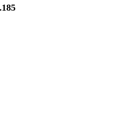
7.185