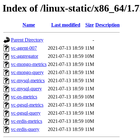
Index of /linux-static/x86_64/1.
Name
Last modified
Size
Description
Parent Directory
-
vc-agent-007
2021-07-13 18:59
11M
vc-aggregator
2021-07-13 18:59
10M
vc-mongo-metrics
2021-07-13 18:59
11M
vc-mongo-query
2021-07-13 18:59
11M
vc-mysql-metrics
2021-07-13 18:59
11M
vc-mysql-query
2021-07-13 18:59
11M
vc-os-metrics
2021-07-13 18:59
10M
vc-pgsql-metrics
2021-07-13 18:59
11M
vc-pgsql-query
2021-07-13 18:59
11M
vc-redis-metrics
2021-07-13 18:59
10M
vc-redis-query
2021-07-13 18:59
11M