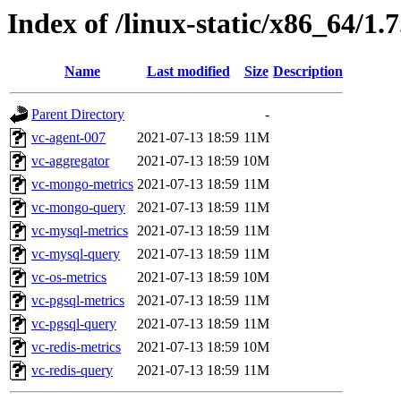
Index of /linux-static/x86_64/1.
Name
Last modified
Size
Description
Parent Directory
-
vc-agent-007
2021-07-13 18:59
11M
vc-aggregator
2021-07-13 18:59
10M
vc-mongo-metrics
2021-07-13 18:59
11M
vc-mongo-query
2021-07-13 18:59
11M
vc-mysql-metrics
2021-07-13 18:59
11M
vc-mysql-query
2021-07-13 18:59
11M
vc-os-metrics
2021-07-13 18:59
10M
vc-pgsql-metrics
2021-07-13 18:59
11M
vc-pgsql-query
2021-07-13 18:59
11M
vc-redis-metrics
2021-07-13 18:59
10M
vc-redis-query
2021-07-13 18:59
11M