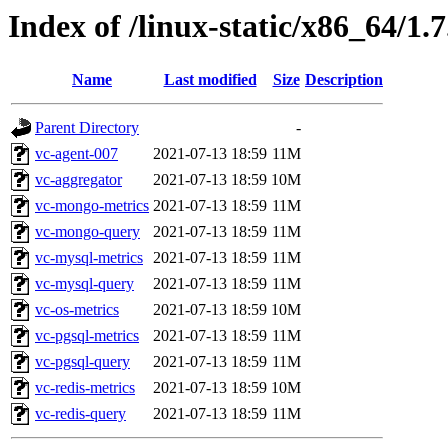
Index of /linux-static/x86_64/1.
Name
Last modified
Size
Description
Parent Directory
-
vc-agent-007
2021-07-13 18:59
11M
vc-aggregator
2021-07-13 18:59
10M
vc-mongo-metrics
2021-07-13 18:59
11M
vc-mongo-query
2021-07-13 18:59
11M
vc-mysql-metrics
2021-07-13 18:59
11M
vc-mysql-query
2021-07-13 18:59
11M
vc-os-metrics
2021-07-13 18:59
10M
vc-pgsql-metrics
2021-07-13 18:59
11M
vc-pgsql-query
2021-07-13 18:59
11M
vc-redis-metrics
2021-07-13 18:59
10M
vc-redis-query
2021-07-13 18:59
11M