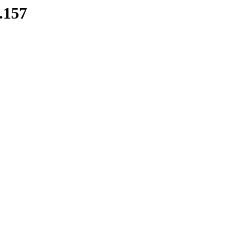
7.157