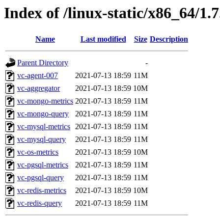
Index of /linux-static/x86_64/1.
Name
Last modified
Size
Description
Parent Directory
-
vc-agent-007
2021-07-13 18:59
11M
vc-aggregator
2021-07-13 18:59
10M
vc-mongo-metrics
2021-07-13 18:59
11M
vc-mongo-query
2021-07-13 18:59
11M
vc-mysql-metrics
2021-07-13 18:59
11M
vc-mysql-query
2021-07-13 18:59
11M
vc-os-metrics
2021-07-13 18:59
10M
vc-pgsql-metrics
2021-07-13 18:59
11M
vc-pgsql-query
2021-07-13 18:59
11M
vc-redis-metrics
2021-07-13 18:59
10M
vc-redis-query
2021-07-13 18:59
11M