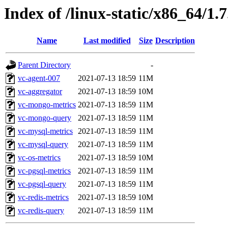
Index of /linux-static/x86_64/1.
Name
Last modified
Size
Description
Parent Directory
-
vc-agent-007
2021-07-13 18:59
11M
vc-aggregator
2021-07-13 18:59
10M
vc-mongo-metrics
2021-07-13 18:59
11M
vc-mongo-query
2021-07-13 18:59
11M
vc-mysql-metrics
2021-07-13 18:59
11M
vc-mysql-query
2021-07-13 18:59
11M
vc-os-metrics
2021-07-13 18:59
10M
vc-pgsql-metrics
2021-07-13 18:59
11M
vc-pgsql-query
2021-07-13 18:59
11M
vc-redis-metrics
2021-07-13 18:59
10M
vc-redis-query
2021-07-13 18:59
11M