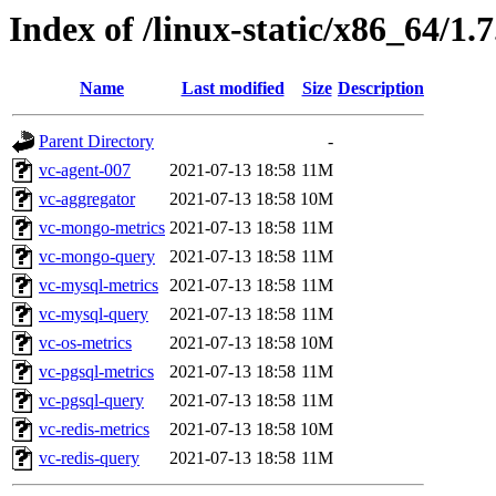
Index of /linux-static/x86_64/1.
Name
Last modified
Size
Description
Parent Directory
-
vc-agent-007
2021-07-13 18:58
11M
vc-aggregator
2021-07-13 18:58
10M
vc-mongo-metrics
2021-07-13 18:58
11M
vc-mongo-query
2021-07-13 18:58
11M
vc-mysql-metrics
2021-07-13 18:58
11M
vc-mysql-query
2021-07-13 18:58
11M
vc-os-metrics
2021-07-13 18:58
10M
vc-pgsql-metrics
2021-07-13 18:58
11M
vc-pgsql-query
2021-07-13 18:58
11M
vc-redis-metrics
2021-07-13 18:58
10M
vc-redis-query
2021-07-13 18:58
11M