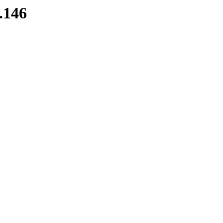
7.146