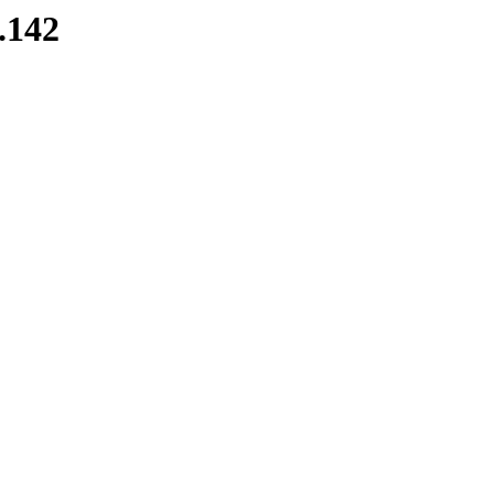
7.142