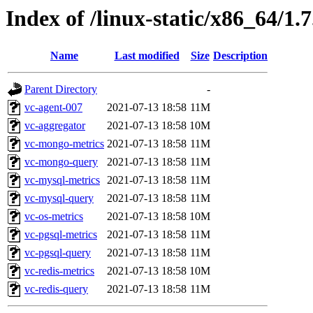
Index of /linux-static/x86_64/1.
Name
Last modified
Size
Description
Parent Directory
-
vc-agent-007
2021-07-13 18:58
11M
vc-aggregator
2021-07-13 18:58
10M
vc-mongo-metrics
2021-07-13 18:58
11M
vc-mongo-query
2021-07-13 18:58
11M
vc-mysql-metrics
2021-07-13 18:58
11M
vc-mysql-query
2021-07-13 18:58
11M
vc-os-metrics
2021-07-13 18:58
10M
vc-pgsql-metrics
2021-07-13 18:58
11M
vc-pgsql-query
2021-07-13 18:58
11M
vc-redis-metrics
2021-07-13 18:58
10M
vc-redis-query
2021-07-13 18:58
11M