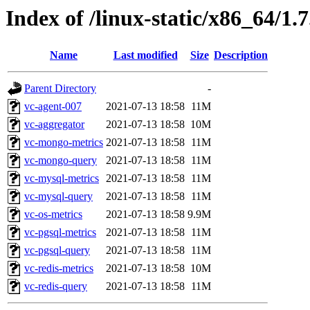
Index of /linux-static/x86_64/1.
Name
Last modified
Size
Description
Parent Directory
-
vc-agent-007
2021-07-13 18:58
11M
vc-aggregator
2021-07-13 18:58
10M
vc-mongo-metrics
2021-07-13 18:58
11M
vc-mongo-query
2021-07-13 18:58
11M
vc-mysql-metrics
2021-07-13 18:58
11M
vc-mysql-query
2021-07-13 18:58
11M
vc-os-metrics
2021-07-13 18:58
9.9M
vc-pgsql-metrics
2021-07-13 18:58
11M
vc-pgsql-query
2021-07-13 18:58
11M
vc-redis-metrics
2021-07-13 18:58
10M
vc-redis-query
2021-07-13 18:58
11M