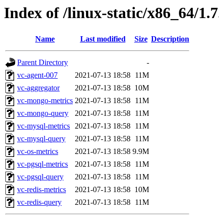
Index of /linux-static/x86_64/1.7
Name
Last modified
Size
Description
Parent Directory
-
vc-agent-007
2021-07-13 18:58
11M
vc-aggregator
2021-07-13 18:58
10M
vc-mongo-metrics
2021-07-13 18:58
11M
vc-mongo-query
2021-07-13 18:58
11M
vc-mysql-metrics
2021-07-13 18:58
11M
vc-mysql-query
2021-07-13 18:58
11M
vc-os-metrics
2021-07-13 18:58
9.9M
vc-pgsql-metrics
2021-07-13 18:58
11M
vc-pgsql-query
2021-07-13 18:58
11M
vc-redis-metrics
2021-07-13 18:58
10M
vc-redis-query
2021-07-13 18:58
11M