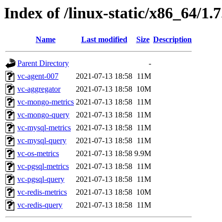
Index of /linux-static/x86_64/1.7
Name
Last modified
Size
Description
Parent Directory
-
vc-agent-007
2021-07-13 18:58
11M
vc-aggregator
2021-07-13 18:58
10M
vc-mongo-metrics
2021-07-13 18:58
11M
vc-mongo-query
2021-07-13 18:58
11M
vc-mysql-metrics
2021-07-13 18:58
11M
vc-mysql-query
2021-07-13 18:58
11M
vc-os-metrics
2021-07-13 18:58
9.9M
vc-pgsql-metrics
2021-07-13 18:58
11M
vc-pgsql-query
2021-07-13 18:58
11M
vc-redis-metrics
2021-07-13 18:58
10M
vc-redis-query
2021-07-13 18:58
11M