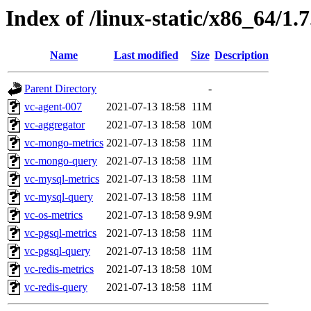
Index of /linux-static/x86_64/1.7
Name
Last modified
Size
Description
Parent Directory
-
vc-agent-007
2021-07-13 18:58
11M
vc-aggregator
2021-07-13 18:58
10M
vc-mongo-metrics
2021-07-13 18:58
11M
vc-mongo-query
2021-07-13 18:58
11M
vc-mysql-metrics
2021-07-13 18:58
11M
vc-mysql-query
2021-07-13 18:58
11M
vc-os-metrics
2021-07-13 18:58
9.9M
vc-pgsql-metrics
2021-07-13 18:58
11M
vc-pgsql-query
2021-07-13 18:58
11M
vc-redis-metrics
2021-07-13 18:58
10M
vc-redis-query
2021-07-13 18:58
11M