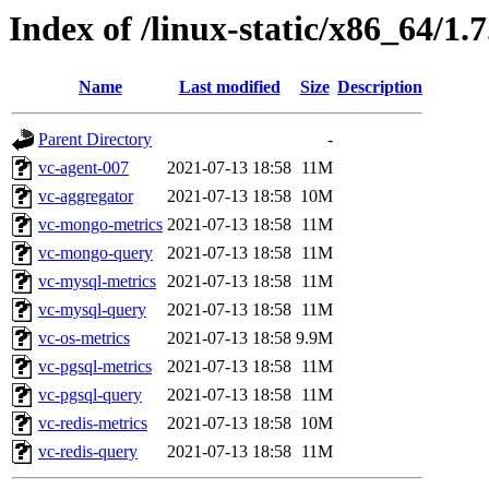
Index of /linux-static/x86_64/1.7
Name
Last modified
Size
Description
Parent Directory
-
vc-agent-007
2021-07-13 18:58
11M
vc-aggregator
2021-07-13 18:58
10M
vc-mongo-metrics
2021-07-13 18:58
11M
vc-mongo-query
2021-07-13 18:58
11M
vc-mysql-metrics
2021-07-13 18:58
11M
vc-mysql-query
2021-07-13 18:58
11M
vc-os-metrics
2021-07-13 18:58
9.9M
vc-pgsql-metrics
2021-07-13 18:58
11M
vc-pgsql-query
2021-07-13 18:58
11M
vc-redis-metrics
2021-07-13 18:58
10M
vc-redis-query
2021-07-13 18:58
11M