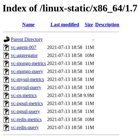
Index of /linux-static/x86_64/1.
Name
Last modified
Size
Description
Parent Directory
-
vc-agent-007
2021-07-13 18:58
11M
vc-aggregator
2021-07-13 18:58
10M
vc-mongo-metrics
2021-07-13 18:58
11M
vc-mongo-query
2021-07-13 18:58
11M
vc-mysql-metrics
2021-07-13 18:58
11M
vc-mysql-query
2021-07-13 18:58
11M
vc-os-metrics
2021-07-13 18:58
9.9M
vc-pgsql-metrics
2021-07-13 18:58
11M
vc-pgsql-query
2021-07-13 18:58
11M
vc-redis-metrics
2021-07-13 18:58
10M
vc-redis-query
2021-07-13 18:58
11M