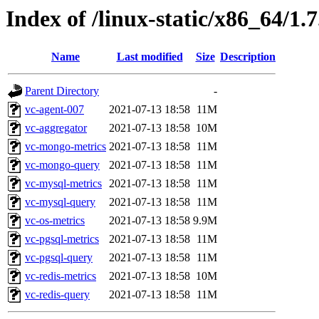
Index of /linux-static/x86_64/1.
Name
Last modified
Size
Description
Parent Directory
-
vc-agent-007
2021-07-13 18:58
11M
vc-aggregator
2021-07-13 18:58
10M
vc-mongo-metrics
2021-07-13 18:58
11M
vc-mongo-query
2021-07-13 18:58
11M
vc-mysql-metrics
2021-07-13 18:58
11M
vc-mysql-query
2021-07-13 18:58
11M
vc-os-metrics
2021-07-13 18:58
9.9M
vc-pgsql-metrics
2021-07-13 18:58
11M
vc-pgsql-query
2021-07-13 18:58
11M
vc-redis-metrics
2021-07-13 18:58
10M
vc-redis-query
2021-07-13 18:58
11M