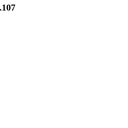
7.107