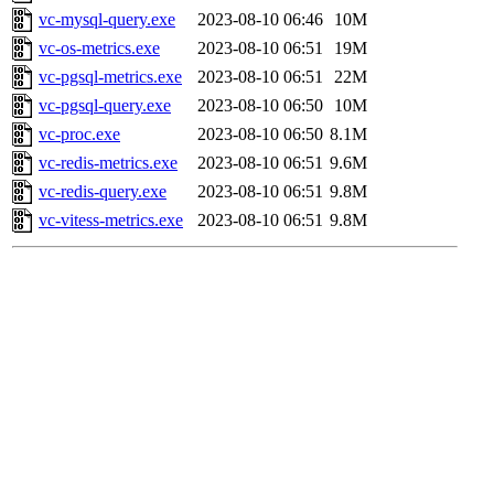
vc-mysql-query.exe
2023-08-10 06:46
10M
vc-os-metrics.exe
2023-08-10 06:51
19M
vc-pgsql-metrics.exe
2023-08-10 06:51
22M
vc-pgsql-query.exe
2023-08-10 06:50
10M
vc-proc.exe
2023-08-10 06:50
8.1M
vc-redis-metrics.exe
2023-08-10 06:51
9.6M
vc-redis-query.exe
2023-08-10 06:51
9.8M
vc-vitess-metrics.exe
2023-08-10 06:51
9.8M