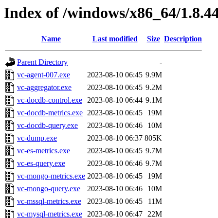
Index of /windows/x86_64/1.8.4
Name
Last modified
Size
Description
Parent Directory
-
vc-agent-007.exe
2023-08-10 06:45
9.9M
vc-aggregator.exe
2023-08-10 06:45
9.2M
vc-docdb-control.exe
2023-08-10 06:44
9.1M
vc-docdb-metrics.exe
2023-08-10 06:45
19M
vc-docdb-query.exe
2023-08-10 06:46
10M
vc-dump.exe
2023-08-10 06:37
805K
vc-es-metrics.exe
2023-08-10 06:45
9.7M
vc-es-query.exe
2023-08-10 06:46
9.7M
vc-mongo-metrics.exe
2023-08-10 06:45
19M
vc-mongo-query.exe
2023-08-10 06:46
10M
vc-mssql-metrics.exe
2023-08-10 06:45
11M
vc-mysql-metrics.exe
2023-08-10 06:47
22M