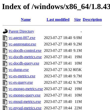
Index of /windows/x86_64/1.8.4
Name
Last modified
Size
Description
Parent Directory
-
vc-agent-007.exe
2023-07-27 18:40
9.9M
vc-aggregator.exe
2023-07-27 18:40
9.2M
vc-docdb-control.exe
2023-07-27 18:40
9.1M
vc-docdb-metrics.exe
2023-07-27 18:41
19M
vc-docdb-query.exe
2023-07-27 18:41
10M
vc-dump.exe
2023-07-27 18:32
805K
vc-es-metrics.exe
2023-07-27 18:40
9.7M
vc-es-query.exe
2023-07-27 18:42
9.7M
vc-mongo-metrics.exe
2023-07-27 18:42
19M
vc-mongo-query.exe
2023-07-27 18:41
10M
vc-mssql-metrics.exe
2023-07-27 18:40
11M
vc-mysql-metrics.exe
2023-07-27 18:44
22M