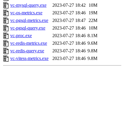
vc-mysql-query.exe
2023-07-27 18:42
10M
vc-os-metrics.exe
2023-07-27 18:46
19M
vc-pgsql-metrics.exe
2023-07-27 18:47
22M
vc-pgsql-query.exe
2023-07-27 18:46
10M
vc-proc.exe
2023-07-27 18:46
8.1M
vc-redis-metrics.exe
2023-07-27 18:46
9.6M
vc-redis-query.exe
2023-07-27 18:46
9.8M
vc-vitess-metrics.exe
2023-07-27 18:46
9.8M