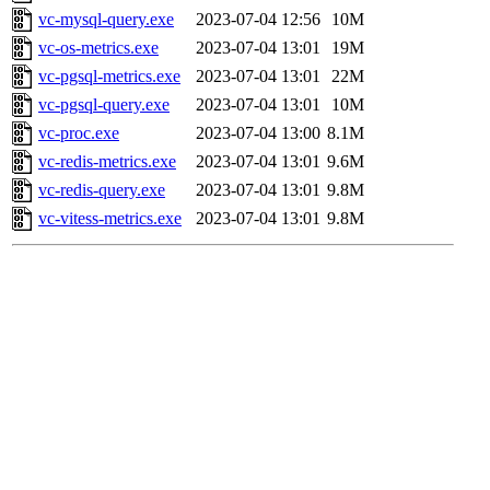
vc-mysql-query.exe
2023-07-04 12:56
10M
vc-os-metrics.exe
2023-07-04 13:01
19M
vc-pgsql-metrics.exe
2023-07-04 13:01
22M
vc-pgsql-query.exe
2023-07-04 13:01
10M
vc-proc.exe
2023-07-04 13:00
8.1M
vc-redis-metrics.exe
2023-07-04 13:01
9.6M
vc-redis-query.exe
2023-07-04 13:01
9.8M
vc-vitess-metrics.exe
2023-07-04 13:01
9.8M