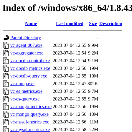
Index of /windows/x86_64/1.8.4
Name
Last modified
Size
Description
Parent Directory
-
vc-agent-007.exe
2023-07-04 12:55
9.9M
vc-aggregator.exe
2023-07-04 12:54
9.2M
vc-docdb-control.exe
2023-07-04 12:54
9.1M
vc-docdb-metrics.exe
2023-07-04 12:56
19M
vc-docdb-query.exe
2023-07-04 12:55
10M
vc-dump.exe
2023-07-04 12:47
805K
vc-es-metrics.exe
2023-07-04 12:55
9.7M
vc-es-query.exe
2023-07-04 12:55
9.7M
vc-mongo-metrics.exe
2023-07-04 12:56
19M
vc-mongo-query.exe
2023-07-04 12:56
10M
vc-mssql-metrics.exe
2023-07-04 12:56
11M
vc-mysql-metrics.exe
2023-07-04 12:58
22M