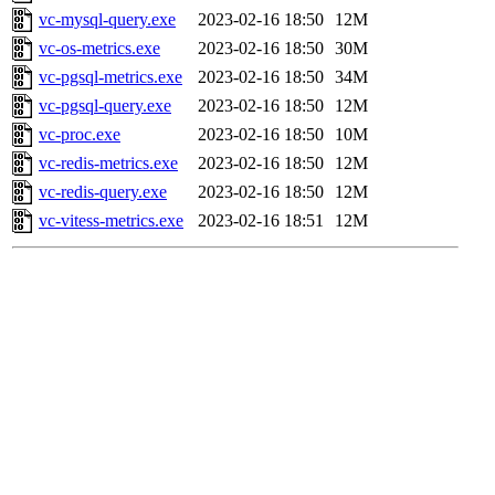
vc-mysql-query.exe
2023-02-16 18:50
12M
vc-os-metrics.exe
2023-02-16 18:50
30M
vc-pgsql-metrics.exe
2023-02-16 18:50
34M
vc-pgsql-query.exe
2023-02-16 18:50
12M
vc-proc.exe
2023-02-16 18:50
10M
vc-redis-metrics.exe
2023-02-16 18:50
12M
vc-redis-query.exe
2023-02-16 18:50
12M
vc-vitess-metrics.exe
2023-02-16 18:51
12M