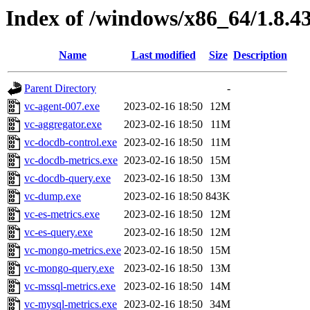
Index of /windows/x86_64/1.8.4
Name
Last modified
Size
Description
Parent Directory
-
vc-agent-007.exe
2023-02-16 18:50
12M
vc-aggregator.exe
2023-02-16 18:50
11M
vc-docdb-control.exe
2023-02-16 18:50
11M
vc-docdb-metrics.exe
2023-02-16 18:50
15M
vc-docdb-query.exe
2023-02-16 18:50
13M
vc-dump.exe
2023-02-16 18:50
843K
vc-es-metrics.exe
2023-02-16 18:50
12M
vc-es-query.exe
2023-02-16 18:50
12M
vc-mongo-metrics.exe
2023-02-16 18:50
15M
vc-mongo-query.exe
2023-02-16 18:50
13M
vc-mssql-metrics.exe
2023-02-16 18:50
14M
vc-mysql-metrics.exe
2023-02-16 18:50
34M