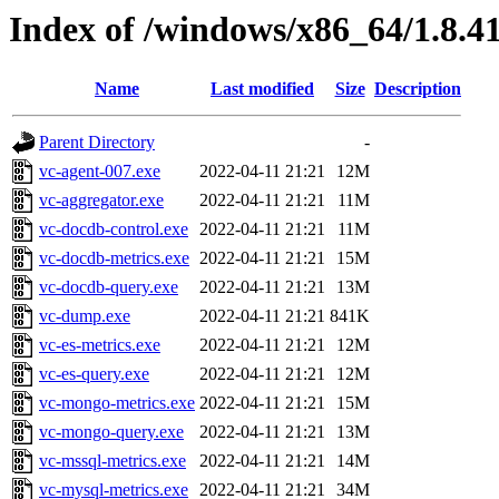
Index of /windows/x86_64/1.8.4
Name
Last modified
Size
Description
Parent Directory
-
vc-agent-007.exe
2022-04-11 21:21
12M
vc-aggregator.exe
2022-04-11 21:21
11M
vc-docdb-control.exe
2022-04-11 21:21
11M
vc-docdb-metrics.exe
2022-04-11 21:21
15M
vc-docdb-query.exe
2022-04-11 21:21
13M
vc-dump.exe
2022-04-11 21:21
841K
vc-es-metrics.exe
2022-04-11 21:21
12M
vc-es-query.exe
2022-04-11 21:21
12M
vc-mongo-metrics.exe
2022-04-11 21:21
15M
vc-mongo-query.exe
2022-04-11 21:21
13M
vc-mssql-metrics.exe
2022-04-11 21:21
14M
vc-mysql-metrics.exe
2022-04-11 21:21
34M