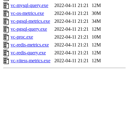
vc-mysql-query.exe
2022-04-11 21:21
12M
vc-os-metrics.exe
2022-04-11 21:21
30M
vc-pgsql-metrics.exe
2022-04-11 21:21
34M
vc-pgsql-query.exe
2022-04-11 21:21
12M
vc-proc.exe
2022-04-11 21:21
10M
vc-redis-metrics.exe
2022-04-11 21:21
12M
vc-redis-query.exe
2022-04-11 21:21
12M
vc-vitess-metrics.exe
2022-04-11 21:21
12M