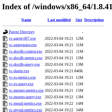
Index of /windows/x86_64/1.8.4
Name
Last modified
Size
Description
Parent Directory
-
vc-agent-007.exe
2022-03-04 19:21
12M
vc-aggregator.exe
2022-03-04 19:21
11M
vc-docdb-control.exe
2022-03-04 19:21
11M
vc-docdb-metrics.exe
2022-03-04 19:21
15M
vc-docdb-query.exe
2022-03-04 19:21
13M
vc-dump.exe
2022-03-04 19:21
840K
vc-es-metrics.exe
2022-03-04 19:21
12M
vc-es-query.exe
2022-03-04 19:21
12M
vc-mongo-metrics.exe
2022-03-04 19:21
15M
vc-mongo-query.exe
2022-03-04 19:22
13M
vc-mssql-metrics.exe
2022-03-04 19:22
14M
vc-mysql-metrics.exe
2022-03-04 19:22
34M