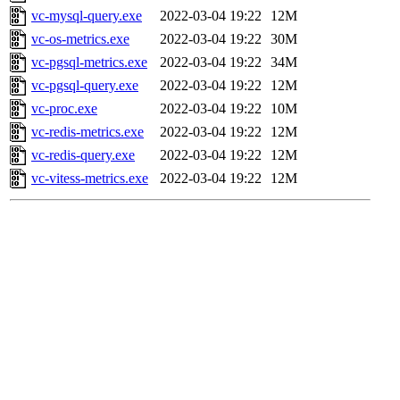
vc-mysql-query.exe
2022-03-04 19:22
12M
vc-os-metrics.exe
2022-03-04 19:22
30M
vc-pgsql-metrics.exe
2022-03-04 19:22
34M
vc-pgsql-query.exe
2022-03-04 19:22
12M
vc-proc.exe
2022-03-04 19:22
10M
vc-redis-metrics.exe
2022-03-04 19:22
12M
vc-redis-query.exe
2022-03-04 19:22
12M
vc-vitess-metrics.exe
2022-03-04 19:22
12M