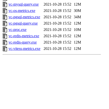
vc-mysql-query.exe
2021-10-28 15:52
12M
vc-os-metrics.exe
2021-10-28 15:52
30M
vc-pgsql-metrics.exe
2021-10-28 15:52
34M
vc-pgsql-query.exe
2021-10-28 15:52
12M
vc-proc.exe
2021-10-28 15:52
10M
vc-redis-metrics.exe
2021-10-28 15:52
12M
vc-redis-query.exe
2021-10-28 15:52
12M
vc-vitess-metrics.exe
2021-10-28 15:52
12M