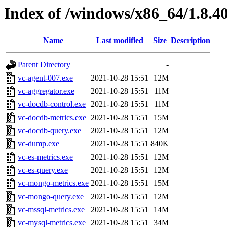
Index of /windows/x86_64/1.8.4
Name
Last modified
Size
Description
Parent Directory
-
vc-agent-007.exe
2021-10-28 15:51
12M
vc-aggregator.exe
2021-10-28 15:51
11M
vc-docdb-control.exe
2021-10-28 15:51
11M
vc-docdb-metrics.exe
2021-10-28 15:51
15M
vc-docdb-query.exe
2021-10-28 15:51
12M
vc-dump.exe
2021-10-28 15:51
840K
vc-es-metrics.exe
2021-10-28 15:51
12M
vc-es-query.exe
2021-10-28 15:51
12M
vc-mongo-metrics.exe
2021-10-28 15:51
15M
vc-mongo-query.exe
2021-10-28 15:51
12M
vc-mssql-metrics.exe
2021-10-28 15:51
14M
vc-mysql-metrics.exe
2021-10-28 15:51
34M