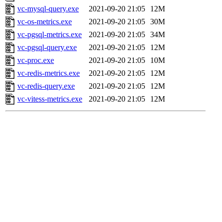
vc-mysql-query.exe
2021-09-20 21:05
12M
vc-os-metrics.exe
2021-09-20 21:05
30M
vc-pgsql-metrics.exe
2021-09-20 21:05
34M
vc-pgsql-query.exe
2021-09-20 21:05
12M
vc-proc.exe
2021-09-20 21:05
10M
vc-redis-metrics.exe
2021-09-20 21:05
12M
vc-redis-query.exe
2021-09-20 21:05
12M
vc-vitess-metrics.exe
2021-09-20 21:05
12M