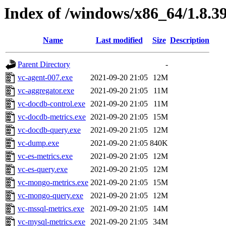
Index of /windows/x86_64/1.8.3
Name
Last modified
Size
Description
Parent Directory
-
vc-agent-007.exe
2021-09-20 21:05
12M
vc-aggregator.exe
2021-09-20 21:05
11M
vc-docdb-control.exe
2021-09-20 21:05
11M
vc-docdb-metrics.exe
2021-09-20 21:05
15M
vc-docdb-query.exe
2021-09-20 21:05
12M
vc-dump.exe
2021-09-20 21:05
840K
vc-es-metrics.exe
2021-09-20 21:05
12M
vc-es-query.exe
2021-09-20 21:05
12M
vc-mongo-metrics.exe
2021-09-20 21:05
15M
vc-mongo-query.exe
2021-09-20 21:05
12M
vc-mssql-metrics.exe
2021-09-20 21:05
14M
vc-mysql-metrics.exe
2021-09-20 21:05
34M