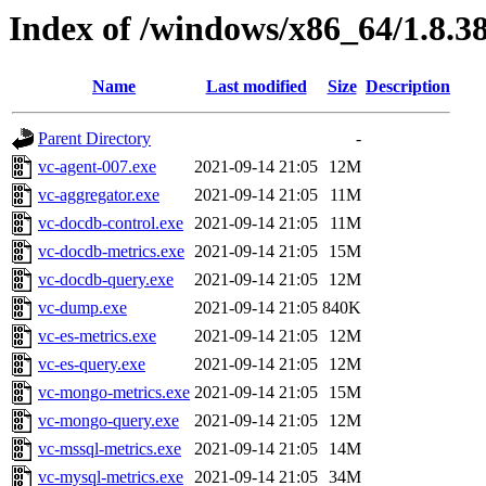
Index of /windows/x86_64/1.8.3
Name
Last modified
Size
Description
Parent Directory
-
vc-agent-007.exe
2021-09-14 21:05
12M
vc-aggregator.exe
2021-09-14 21:05
11M
vc-docdb-control.exe
2021-09-14 21:05
11M
vc-docdb-metrics.exe
2021-09-14 21:05
15M
vc-docdb-query.exe
2021-09-14 21:05
12M
vc-dump.exe
2021-09-14 21:05
840K
vc-es-metrics.exe
2021-09-14 21:05
12M
vc-es-query.exe
2021-09-14 21:05
12M
vc-mongo-metrics.exe
2021-09-14 21:05
15M
vc-mongo-query.exe
2021-09-14 21:05
12M
vc-mssql-metrics.exe
2021-09-14 21:05
14M
vc-mysql-metrics.exe
2021-09-14 21:05
34M