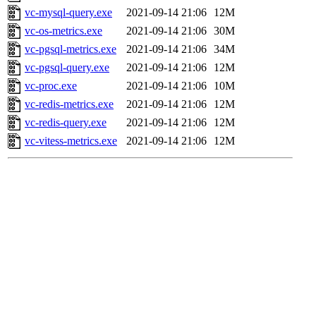
vc-mysql-query.exe
2021-09-14 21:06
12M
vc-os-metrics.exe
2021-09-14 21:06
30M
vc-pgsql-metrics.exe
2021-09-14 21:06
34M
vc-pgsql-query.exe
2021-09-14 21:06
12M
vc-proc.exe
2021-09-14 21:06
10M
vc-redis-metrics.exe
2021-09-14 21:06
12M
vc-redis-query.exe
2021-09-14 21:06
12M
vc-vitess-metrics.exe
2021-09-14 21:06
12M