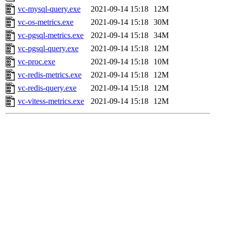
vc-mysql-query.exe
2021-09-14 15:18
12M
vc-os-metrics.exe
2021-09-14 15:18
30M
vc-pgsql-metrics.exe
2021-09-14 15:18
34M
vc-pgsql-query.exe
2021-09-14 15:18
12M
vc-proc.exe
2021-09-14 15:18
10M
vc-redis-metrics.exe
2021-09-14 15:18
12M
vc-redis-query.exe
2021-09-14 15:18
12M
vc-vitess-metrics.exe
2021-09-14 15:18
12M