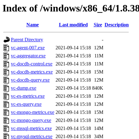
Index of /windows/x86_64/1.8.3
Name
Last modified
Size
Description
Parent Directory
-
vc-agent-007.exe
2021-09-14 15:18
12M
vc-aggregator.exe
2021-09-14 15:18
11M
vc-docdb-control.exe
2021-09-14 15:18
11M
vc-docdb-metrics.exe
2021-09-14 15:18
15M
vc-docdb-query.exe
2021-09-14 15:18
12M
vc-dump.exe
2021-09-14 15:18
840K
vc-es-metrics.exe
2021-09-14 15:18
12M
vc-es-query.exe
2021-09-14 15:18
12M
vc-mongo-metrics.exe
2021-09-14 15:18
15M
vc-mongo-query.exe
2021-09-14 15:18
12M
vc-mssql-metrics.exe
2021-09-14 15:18
14M
vc-mysql-metrics.exe
2021-09-14 15:18
34M