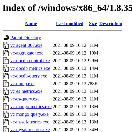
Index of /windows/x86_64/1.8.3
Name
Last modified
Size
Description
Parent Directory
-
vc-agent-007.exe
2021-08-09 16:12
11M
vc-aggregator.exe
2021-08-09 16:12
10M
vc-docdb-control.exe
2021-08-09 16:12
9.9M
vc-docdb-metrics.exe
2021-08-09 16:13
14M
vc-docdb-query.exe
2021-08-09 16:13
11M
vc-dump.exe
2021-08-09 16:13
788K
vc-es-metrics.exe
2021-08-09 16:13
11M
vc-es-query.exe
2021-08-09 16:13
11M
vc-mongo-metrics.exe
2021-08-09 16:13
13M
vc-mongo-query.exe
2021-08-09 16:13
11M
vc-mssql-metrics.exe
2021-08-09 16:13
13M
vc-mysql-metrics.exe
2021-08-09 16:13
34M