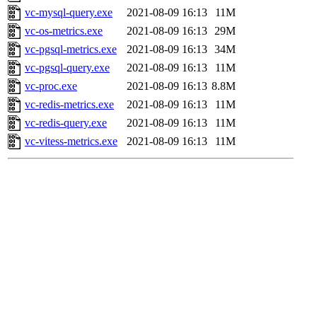
vc-mysql-query.exe
2021-08-09 16:13
11M
vc-os-metrics.exe
2021-08-09 16:13
29M
vc-pgsql-metrics.exe
2021-08-09 16:13
34M
vc-pgsql-query.exe
2021-08-09 16:13
11M
vc-proc.exe
2021-08-09 16:13
8.8M
vc-redis-metrics.exe
2021-08-09 16:13
11M
vc-redis-query.exe
2021-08-09 16:13
11M
vc-vitess-metrics.exe
2021-08-09 16:13
11M