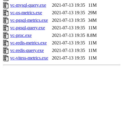
vc-mysql-query.exe
2021-07-13 19:35
11M
vc-os-metrics.exe
2021-07-13 19:35
29M
vc-pgsql-metrics.exe
2021-07-13 19:35
34M
vc-pgsql-query.exe
2021-07-13 19:35
11M
vc-proc.exe
2021-07-13 19:35
8.8M
vc-redis-metrics.exe
2021-07-13 19:35
11M
vc-redis-query.exe
2021-07-13 19:35
11M
vc-vitess-metrics.exe
2021-07-13 19:35
11M