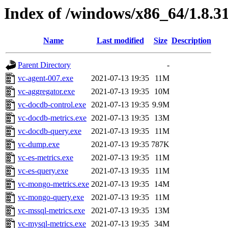
Index of /windows/x86_64/1.8.3
Name
Last modified
Size
Description
Parent Directory
-
vc-agent-007.exe
2021-07-13 19:35
11M
vc-aggregator.exe
2021-07-13 19:35
10M
vc-docdb-control.exe
2021-07-13 19:35
9.9M
vc-docdb-metrics.exe
2021-07-13 19:35
13M
vc-docdb-query.exe
2021-07-13 19:35
11M
vc-dump.exe
2021-07-13 19:35
787K
vc-es-metrics.exe
2021-07-13 19:35
11M
vc-es-query.exe
2021-07-13 19:35
11M
vc-mongo-metrics.exe
2021-07-13 19:35
14M
vc-mongo-query.exe
2021-07-13 19:35
11M
vc-mssql-metrics.exe
2021-07-13 19:35
13M
vc-mysql-metrics.exe
2021-07-13 19:35
34M