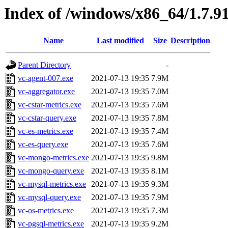
Index of /windows/x86_64/1.7.9
Name
Last modified
Size
Description
Parent Directory
-
vc-agent-007.exe
2021-07-13 19:35
7.9M
vc-aggregator.exe
2021-07-13 19:35
7.0M
vc-cstar-metrics.exe
2021-07-13 19:35
7.6M
vc-cstar-query.exe
2021-07-13 19:35
7.8M
vc-es-metrics.exe
2021-07-13 19:35
7.4M
vc-es-query.exe
2021-07-13 19:35
7.6M
vc-mongo-metrics.exe
2021-07-13 19:35
9.8M
vc-mongo-query.exe
2021-07-13 19:35
8.1M
vc-mysql-metrics.exe
2021-07-13 19:35
9.3M
vc-mysql-query.exe
2021-07-13 19:35
7.9M
vc-os-metrics.exe
2021-07-13 19:35
7.3M
vc-pgsql-metrics.exe
2021-07-13 19:35
9.2M