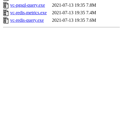
vc-pgsql-query.exe
2021-07-13 19:35
7.8M
vc-redis-metrics.exe
2021-07-13 19:35
7.4M
vc-redis-query.exe
2021-07-13 19:35
7.6M