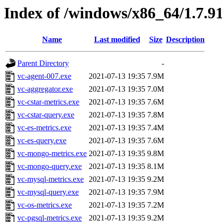
Index of /windows/x86_64/1.7.9
Name
Last modified
Size
Description
Parent Directory
-
vc-agent-007.exe
2021-07-13 19:35
7.9M
vc-aggregator.exe
2021-07-13 19:35
7.0M
vc-cstar-metrics.exe
2021-07-13 19:35
7.6M
vc-cstar-query.exe
2021-07-13 19:35
7.8M
vc-es-metrics.exe
2021-07-13 19:35
7.4M
vc-es-query.exe
2021-07-13 19:35
7.6M
vc-mongo-metrics.exe
2021-07-13 19:35
9.8M
vc-mongo-query.exe
2021-07-13 19:35
8.1M
vc-mysql-metrics.exe
2021-07-13 19:35
9.2M
vc-mysql-query.exe
2021-07-13 19:35
7.9M
vc-os-metrics.exe
2021-07-13 19:35
7.2M
vc-pgsql-metrics.exe
2021-07-13 19:35
9.2M