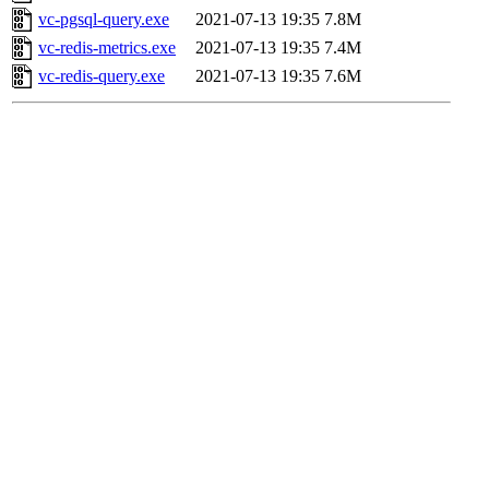
vc-pgsql-query.exe
2021-07-13 19:35
7.8M
vc-redis-metrics.exe
2021-07-13 19:35
7.4M
vc-redis-query.exe
2021-07-13 19:35
7.6M