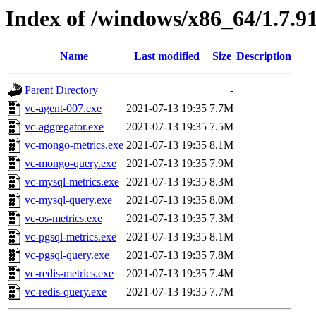
Index of /windows/x86_64/1.7.9
Name
Last modified
Size
Description
Parent Directory
-
vc-agent-007.exe
2021-07-13 19:35
7.7M
vc-aggregator.exe
2021-07-13 19:35
7.5M
vc-mongo-metrics.exe
2021-07-13 19:35
8.1M
vc-mongo-query.exe
2021-07-13 19:35
7.9M
vc-mysql-metrics.exe
2021-07-13 19:35
8.3M
vc-mysql-query.exe
2021-07-13 19:35
8.0M
vc-os-metrics.exe
2021-07-13 19:35
7.3M
vc-pgsql-metrics.exe
2021-07-13 19:35
8.1M
vc-pgsql-query.exe
2021-07-13 19:35
7.8M
vc-redis-metrics.exe
2021-07-13 19:35
7.4M
vc-redis-query.exe
2021-07-13 19:35
7.7M