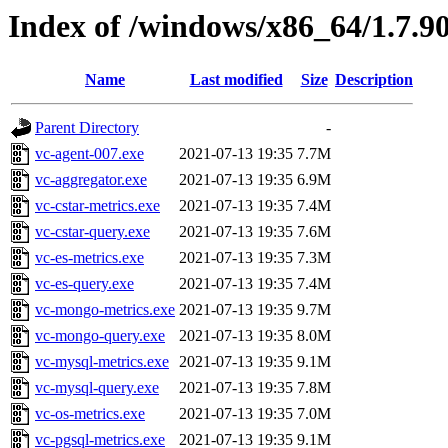
Index of /windows/x86_64/1.7.9
Name
Last modified
Size
Description
Parent Directory
-
vc-agent-007.exe
2021-07-13 19:35
7.7M
vc-aggregator.exe
2021-07-13 19:35
6.9M
vc-cstar-metrics.exe
2021-07-13 19:35
7.4M
vc-cstar-query.exe
2021-07-13 19:35
7.6M
vc-es-metrics.exe
2021-07-13 19:35
7.3M
vc-es-query.exe
2021-07-13 19:35
7.4M
vc-mongo-metrics.exe
2021-07-13 19:35
9.7M
vc-mongo-query.exe
2021-07-13 19:35
8.0M
vc-mysql-metrics.exe
2021-07-13 19:35
9.1M
vc-mysql-query.exe
2021-07-13 19:35
7.8M
vc-os-metrics.exe
2021-07-13 19:35
7.0M
vc-pgsql-metrics.exe
2021-07-13 19:35
9.1M