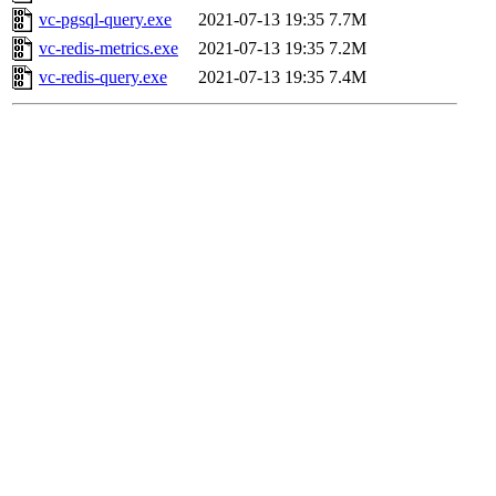
vc-pgsql-query.exe
2021-07-13 19:35
7.7M
vc-redis-metrics.exe
2021-07-13 19:35
7.2M
vc-redis-query.exe
2021-07-13 19:35
7.4M