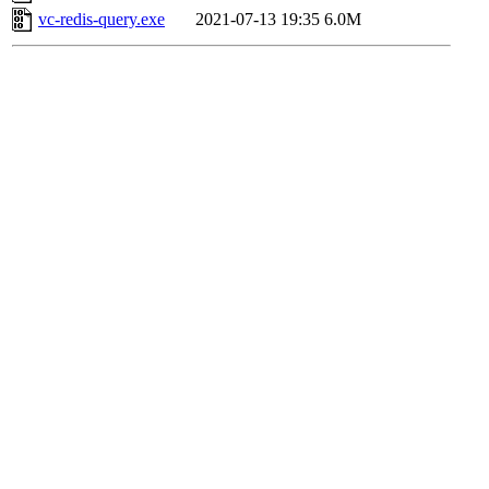
vc-redis-query.exe
2021-07-13 19:35
6.0M