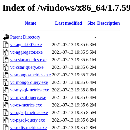
Index of /windows/x86_64/1.7.5
Name
Last modified
Size
Description
Parent Directory
-
vc-agent-007.exe
2021-07-13 19:35
6.3M
vc-aggregator.exe
2021-07-13 19:35
5.5M
vc-cstar-metrics.exe
2021-07-13 19:35
6.1M
vc-cstar-query.exe
2021-07-13 19:35
6.2M
vc-mongo-metrics.exe
2021-07-13 19:35
7.2M
vc-mongo-query.exe
2021-07-13 19:35
6.4M
vc-mysql-metrics.exe
2021-07-13 19:35
8.6M
vc-mysql-query.exe
2021-07-13 19:35
6.4M
vc-os-metrics.exe
2021-07-13 19:35
6.2M
vc-pgsql-metrics.exe
2021-07-13 19:35
8.5M
vc-pgsql-query.exe
2021-07-13 19:35
6.2M
vc-redis-metrics.exe
2021-07-13 19:35
5.8M