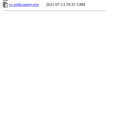
vc-redis-query.exe
2021-07-13 19:35
5.8M