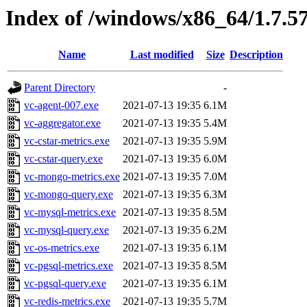
Index of /windows/x86_64/1.7.5
Name
Last modified
Size
Description
Parent Directory
-
vc-agent-007.exe
2021-07-13 19:35
6.1M
vc-aggregator.exe
2021-07-13 19:35
5.4M
vc-cstar-metrics.exe
2021-07-13 19:35
5.9M
vc-cstar-query.exe
2021-07-13 19:35
6.0M
vc-mongo-metrics.exe
2021-07-13 19:35
7.0M
vc-mongo-query.exe
2021-07-13 19:35
6.3M
vc-mysql-metrics.exe
2021-07-13 19:35
8.5M
vc-mysql-query.exe
2021-07-13 19:35
6.2M
vc-os-metrics.exe
2021-07-13 19:35
6.1M
vc-pgsql-metrics.exe
2021-07-13 19:35
8.5M
vc-pgsql-query.exe
2021-07-13 19:35
6.1M
vc-redis-metrics.exe
2021-07-13 19:35
5.7M