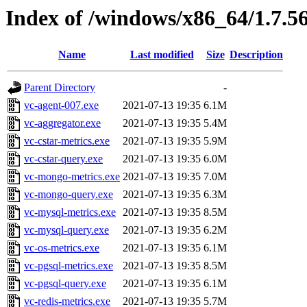
Index of /windows/x86_64/1.7.5
Name
Last modified
Size
Description
Parent Directory
-
vc-agent-007.exe
2021-07-13 19:35
6.1M
vc-aggregator.exe
2021-07-13 19:35
5.4M
vc-cstar-metrics.exe
2021-07-13 19:35
5.9M
vc-cstar-query.exe
2021-07-13 19:35
6.0M
vc-mongo-metrics.exe
2021-07-13 19:35
7.0M
vc-mongo-query.exe
2021-07-13 19:35
6.3M
vc-mysql-metrics.exe
2021-07-13 19:35
8.5M
vc-mysql-query.exe
2021-07-13 19:35
6.2M
vc-os-metrics.exe
2021-07-13 19:35
6.1M
vc-pgsql-metrics.exe
2021-07-13 19:35
8.5M
vc-pgsql-query.exe
2021-07-13 19:35
6.1M
vc-redis-metrics.exe
2021-07-13 19:35
5.7M