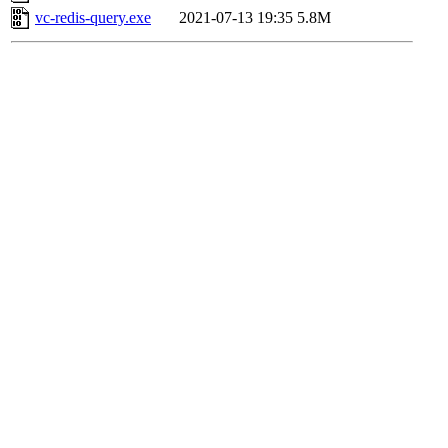
vc-redis-query.exe
2021-07-13 19:35
5.8M