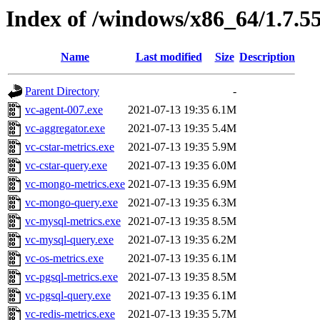
Index of /windows/x86_64/1.7.5
Name
Last modified
Size
Description
Parent Directory
-
vc-agent-007.exe
2021-07-13 19:35
6.1M
vc-aggregator.exe
2021-07-13 19:35
5.4M
vc-cstar-metrics.exe
2021-07-13 19:35
5.9M
vc-cstar-query.exe
2021-07-13 19:35
6.0M
vc-mongo-metrics.exe
2021-07-13 19:35
6.9M
vc-mongo-query.exe
2021-07-13 19:35
6.3M
vc-mysql-metrics.exe
2021-07-13 19:35
8.5M
vc-mysql-query.exe
2021-07-13 19:35
6.2M
vc-os-metrics.exe
2021-07-13 19:35
6.1M
vc-pgsql-metrics.exe
2021-07-13 19:35
8.5M
vc-pgsql-query.exe
2021-07-13 19:35
6.1M
vc-redis-metrics.exe
2021-07-13 19:35
5.7M