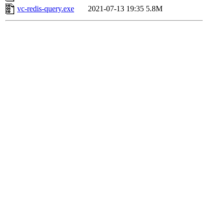
vc-redis-query.exe
2021-07-13 19:35
5.8M