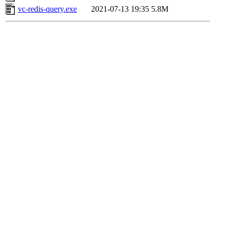
vc-redis-query.exe
2021-07-13 19:35
5.8M