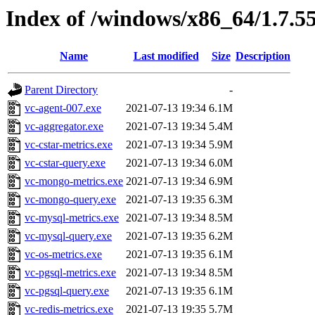
Index of /windows/x86_64/1.7.5
Name
Last modified
Size
Description
Parent Directory
-
vc-agent-007.exe
2021-07-13 19:34
6.1M
vc-aggregator.exe
2021-07-13 19:34
5.4M
vc-cstar-metrics.exe
2021-07-13 19:34
5.9M
vc-cstar-query.exe
2021-07-13 19:34
6.0M
vc-mongo-metrics.exe
2021-07-13 19:34
6.9M
vc-mongo-query.exe
2021-07-13 19:35
6.3M
vc-mysql-metrics.exe
2021-07-13 19:34
8.5M
vc-mysql-query.exe
2021-07-13 19:35
6.2M
vc-os-metrics.exe
2021-07-13 19:35
6.1M
vc-pgsql-metrics.exe
2021-07-13 19:34
8.5M
vc-pgsql-query.exe
2021-07-13 19:35
6.1M
vc-redis-metrics.exe
2021-07-13 19:35
5.7M