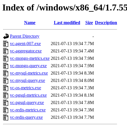
Index of /windows/x86_64/1.7.5
Name
Last modified
Size
Description
Parent Directory
-
vc-agent-007.exe
2021-07-13 19:34
7.7M
vc-aggregator.exe
2021-07-13 19:34
7.4M
vc-mongo-metrics.exe
2021-07-13 19:34
7.9M
vc-mongo-query.exe
2021-07-13 19:34
7.9M
vc-mysql-metrics.exe
2021-07-13 19:34
8.3M
vc-mysql-query.exe
2021-07-13 19:34
8.0M
vc-os-metrics.exe
2021-07-13 19:34
7.3M
vc-pgsql-metrics.exe
2021-07-13 19:34
8.1M
vc-pgsql-query.exe
2021-07-13 19:34
7.8M
vc-redis-metrics.exe
2021-07-13 19:34
7.3M
vc-redis-query.exe
2021-07-13 19:34
7.7M