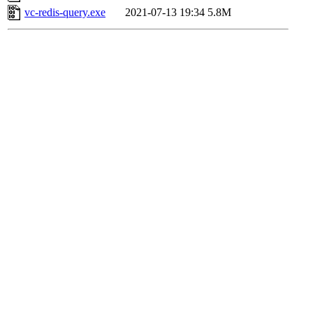
vc-redis-query.exe
2021-07-13 19:34
5.8M