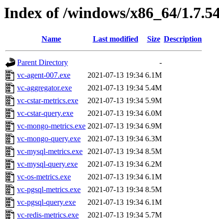
Index of /windows/x86_64/1.7.5
Name
Last modified
Size
Description
Parent Directory
-
vc-agent-007.exe
2021-07-13 19:34
6.1M
vc-aggregator.exe
2021-07-13 19:34
5.4M
vc-cstar-metrics.exe
2021-07-13 19:34
5.9M
vc-cstar-query.exe
2021-07-13 19:34
6.0M
vc-mongo-metrics.exe
2021-07-13 19:34
6.9M
vc-mongo-query.exe
2021-07-13 19:34
6.3M
vc-mysql-metrics.exe
2021-07-13 19:34
8.5M
vc-mysql-query.exe
2021-07-13 19:34
6.2M
vc-os-metrics.exe
2021-07-13 19:34
6.1M
vc-pgsql-metrics.exe
2021-07-13 19:34
8.5M
vc-pgsql-query.exe
2021-07-13 19:34
6.1M
vc-redis-metrics.exe
2021-07-13 19:34
5.7M