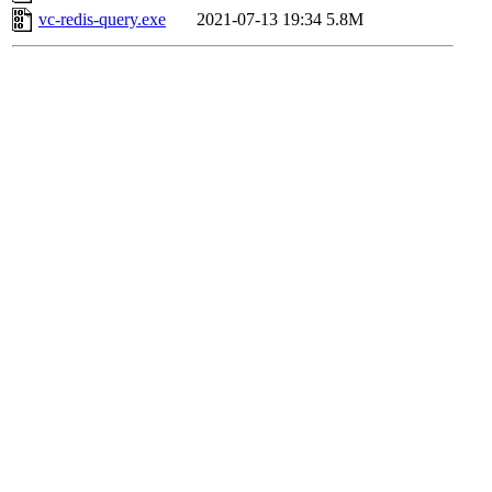
vc-redis-query.exe
2021-07-13 19:34
5.8M