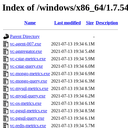
Index of /windows/x86_64/1.7.5
Name
Last modified
Size
Description
Parent Directory
-
vc-agent-007.exe
2021-07-13 19:34
6.1M
vc-aggregator.exe
2021-07-13 19:34
5.4M
vc-cstar-metrics.exe
2021-07-13 19:34
5.9M
vc-cstar-query.exe
2021-07-13 19:34
6.0M
vc-mongo-metrics.exe
2021-07-13 19:34
6.9M
vc-mongo-query.exe
2021-07-13 19:34
6.3M
vc-mysql-metrics.exe
2021-07-13 19:34
8.5M
vc-mysql-query.exe
2021-07-13 19:34
6.2M
vc-os-metrics.exe
2021-07-13 19:34
6.1M
vc-pgsql-metrics.exe
2021-07-13 19:34
8.5M
vc-pgsql-query.exe
2021-07-13 19:34
6.1M
vc-redis-metrics.exe
2021-07-13 19:34
5.7M