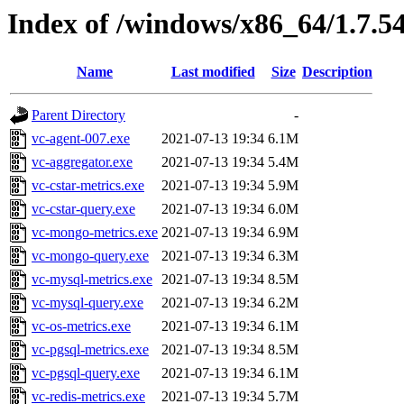
Index of /windows/x86_64/1.7.5
Name
Last modified
Size
Description
Parent Directory
-
vc-agent-007.exe
2021-07-13 19:34
6.1M
vc-aggregator.exe
2021-07-13 19:34
5.4M
vc-cstar-metrics.exe
2021-07-13 19:34
5.9M
vc-cstar-query.exe
2021-07-13 19:34
6.0M
vc-mongo-metrics.exe
2021-07-13 19:34
6.9M
vc-mongo-query.exe
2021-07-13 19:34
6.3M
vc-mysql-metrics.exe
2021-07-13 19:34
8.5M
vc-mysql-query.exe
2021-07-13 19:34
6.2M
vc-os-metrics.exe
2021-07-13 19:34
6.1M
vc-pgsql-metrics.exe
2021-07-13 19:34
8.5M
vc-pgsql-query.exe
2021-07-13 19:34
6.1M
vc-redis-metrics.exe
2021-07-13 19:34
5.7M