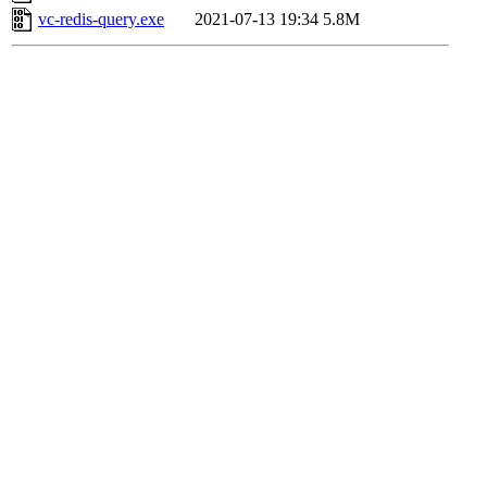
vc-redis-query.exe
2021-07-13 19:34
5.8M