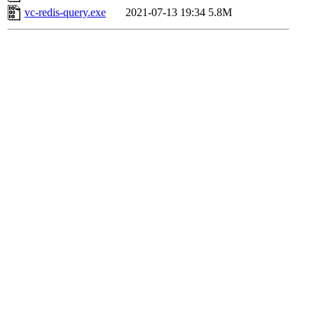
vc-redis-query.exe
2021-07-13 19:34
5.8M