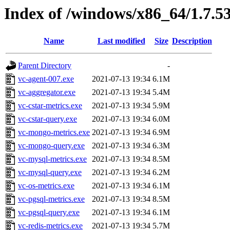
Index of /windows/x86_64/1.7.5
Name
Last modified
Size
Description
Parent Directory
-
vc-agent-007.exe
2021-07-13 19:34
6.1M
vc-aggregator.exe
2021-07-13 19:34
5.4M
vc-cstar-metrics.exe
2021-07-13 19:34
5.9M
vc-cstar-query.exe
2021-07-13 19:34
6.0M
vc-mongo-metrics.exe
2021-07-13 19:34
6.9M
vc-mongo-query.exe
2021-07-13 19:34
6.3M
vc-mysql-metrics.exe
2021-07-13 19:34
8.5M
vc-mysql-query.exe
2021-07-13 19:34
6.2M
vc-os-metrics.exe
2021-07-13 19:34
6.1M
vc-pgsql-metrics.exe
2021-07-13 19:34
8.5M
vc-pgsql-query.exe
2021-07-13 19:34
6.1M
vc-redis-metrics.exe
2021-07-13 19:34
5.7M