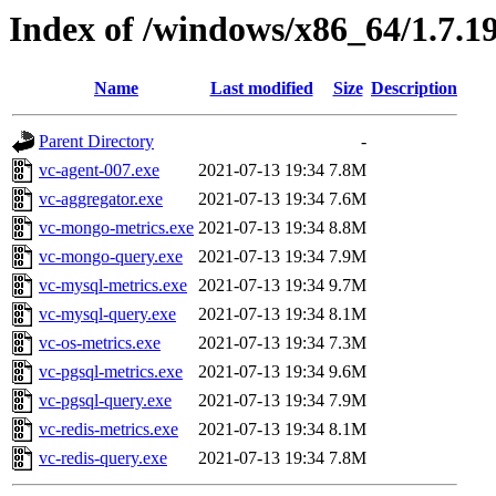
Index of /windows/x86_64/1.7.1
Name
Last modified
Size
Description
Parent Directory
-
vc-agent-007.exe
2021-07-13 19:34
7.8M
vc-aggregator.exe
2021-07-13 19:34
7.6M
vc-mongo-metrics.exe
2021-07-13 19:34
8.8M
vc-mongo-query.exe
2021-07-13 19:34
7.9M
vc-mysql-metrics.exe
2021-07-13 19:34
9.7M
vc-mysql-query.exe
2021-07-13 19:34
8.1M
vc-os-metrics.exe
2021-07-13 19:34
7.3M
vc-pgsql-metrics.exe
2021-07-13 19:34
9.6M
vc-pgsql-query.exe
2021-07-13 19:34
7.9M
vc-redis-metrics.exe
2021-07-13 19:34
8.1M
vc-redis-query.exe
2021-07-13 19:34
7.8M