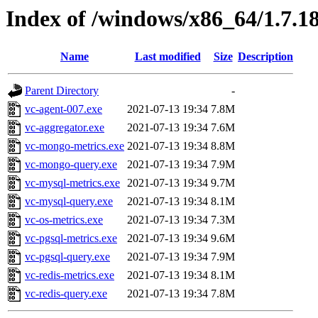
Index of /windows/x86_64/1.7.1
Name
Last modified
Size
Description
Parent Directory
-
vc-agent-007.exe
2021-07-13 19:34
7.8M
vc-aggregator.exe
2021-07-13 19:34
7.6M
vc-mongo-metrics.exe
2021-07-13 19:34
8.8M
vc-mongo-query.exe
2021-07-13 19:34
7.9M
vc-mysql-metrics.exe
2021-07-13 19:34
9.7M
vc-mysql-query.exe
2021-07-13 19:34
8.1M
vc-os-metrics.exe
2021-07-13 19:34
7.3M
vc-pgsql-metrics.exe
2021-07-13 19:34
9.6M
vc-pgsql-query.exe
2021-07-13 19:34
7.9M
vc-redis-metrics.exe
2021-07-13 19:34
8.1M
vc-redis-query.exe
2021-07-13 19:34
7.8M