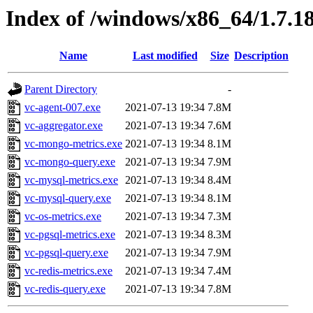
Index of /windows/x86_64/1.7.1
Name
Last modified
Size
Description
Parent Directory
-
vc-agent-007.exe
2021-07-13 19:34
7.8M
vc-aggregator.exe
2021-07-13 19:34
7.6M
vc-mongo-metrics.exe
2021-07-13 19:34
8.1M
vc-mongo-query.exe
2021-07-13 19:34
7.9M
vc-mysql-metrics.exe
2021-07-13 19:34
8.4M
vc-mysql-query.exe
2021-07-13 19:34
8.1M
vc-os-metrics.exe
2021-07-13 19:34
7.3M
vc-pgsql-metrics.exe
2021-07-13 19:34
8.3M
vc-pgsql-query.exe
2021-07-13 19:34
7.9M
vc-redis-metrics.exe
2021-07-13 19:34
7.4M
vc-redis-query.exe
2021-07-13 19:34
7.8M