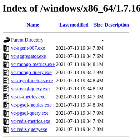
Index of /windows/x86_64/1.7.1
Name
Last modified
Size
Description
Parent Directory
-
vc-agent-007.exe
2021-07-13 19:34
7.8M
vc-aggregator.exe
2021-07-13 19:34
7.6M
vc-mongo-metrics.exe
2021-07-13 19:34
8.1M
vc-mongo-query.exe
2021-07-13 19:34
7.9M
vc-mysql-metrics.exe
2021-07-13 19:34
8.4M
vc-mysql-query.exe
2021-07-13 19:34
8.1M
vc-os-metrics.exe
2021-07-13 19:34
7.3M
vc-pgsql-metrics.exe
2021-07-13 19:34
8.3M
vc-pgsql-query.exe
2021-07-13 19:34
7.9M
vc-redis-metrics.exe
2021-07-13 19:34
7.4M
vc-redis-query.exe
2021-07-13 19:34
7.8M