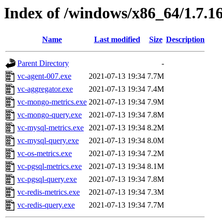
Index of /windows/x86_64/1.7.1
Name
Last modified
Size
Description
Parent Directory
-
vc-agent-007.exe
2021-07-13 19:34
7.7M
vc-aggregator.exe
2021-07-13 19:34
7.4M
vc-mongo-metrics.exe
2021-07-13 19:34
7.9M
vc-mongo-query.exe
2021-07-13 19:34
7.8M
vc-mysql-metrics.exe
2021-07-13 19:34
8.2M
vc-mysql-query.exe
2021-07-13 19:34
8.0M
vc-os-metrics.exe
2021-07-13 19:34
7.2M
vc-pgsql-metrics.exe
2021-07-13 19:34
8.1M
vc-pgsql-query.exe
2021-07-13 19:34
7.8M
vc-redis-metrics.exe
2021-07-13 19:34
7.3M
vc-redis-query.exe
2021-07-13 19:34
7.7M