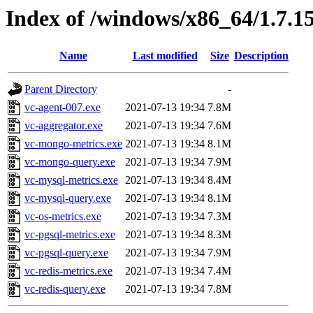
Index of /windows/x86_64/1.7.1
Name
Last modified
Size
Description
Parent Directory
-
vc-agent-007.exe
2021-07-13 19:34
7.8M
vc-aggregator.exe
2021-07-13 19:34
7.6M
vc-mongo-metrics.exe
2021-07-13 19:34
8.1M
vc-mongo-query.exe
2021-07-13 19:34
7.9M
vc-mysql-metrics.exe
2021-07-13 19:34
8.4M
vc-mysql-query.exe
2021-07-13 19:34
8.1M
vc-os-metrics.exe
2021-07-13 19:34
7.3M
vc-pgsql-metrics.exe
2021-07-13 19:34
8.3M
vc-pgsql-query.exe
2021-07-13 19:34
7.9M
vc-redis-metrics.exe
2021-07-13 19:34
7.4M
vc-redis-query.exe
2021-07-13 19:34
7.8M